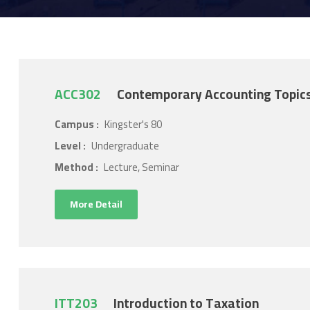
ACC302
Contemporary Accounting Topic
Campus :
Kingster's 80
Level :
Undergraduate
Method :
Lecture, Seminar
More Detail
ITT203
Introduction to Taxation