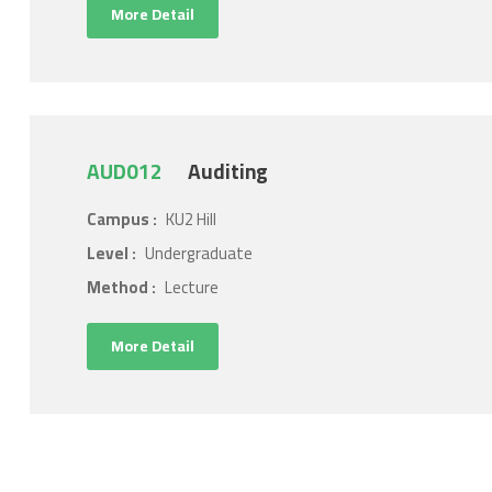
More Detail
AUD012
Auditing
Campus :
KU2 Hill
Level :
Undergraduate
Method :
Lecture
More Detail