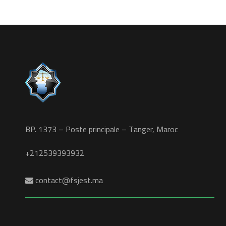
BP. 1373 – Poste principale – Tanger, Maroc
+212539393932
contact@fsjest.ma