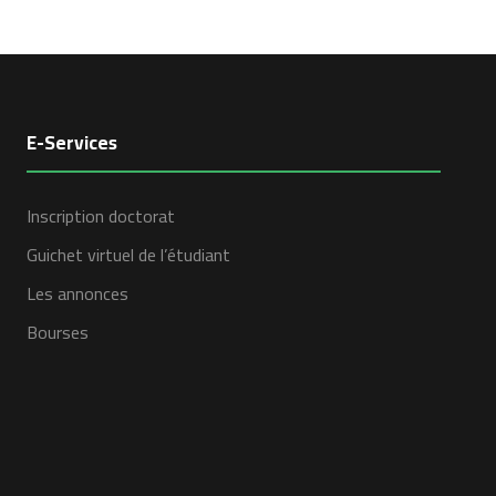
E-Services
Inscription doctorat
Guichet virtuel de l’étudiant
Les annonces
Bourses