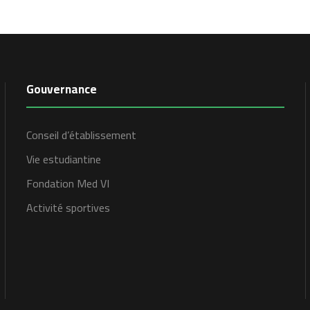
Gouvernance
Conseil d’établissement
Vie estudiantine
Fondation Med VI
Activité sportives