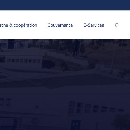
rche & coopération
Gouvernance
E-Services