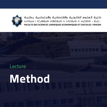
Lecture
Method