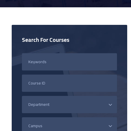
Search For Courses