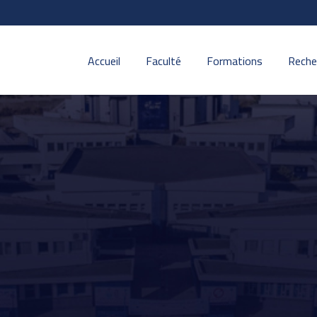
Accueil
Faculté
Formations
Reche