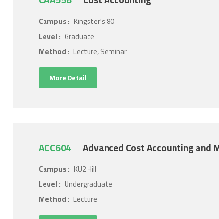
CAA558
Cost Accounting
Campus :
Kingster's 80
Level :
Graduate
Method :
Lecture, Seminar
More Detail
ACC604
Advanced Cost Accounting and
Campus :
KU2 Hill
Level :
Undergraduate
Method :
Lecture