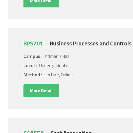
More Detail
BPS201
Business Processes and Controls
Campus :
Adman's Hall
Level :
Undergraduate
Method :
Lecture, Online
More Detail