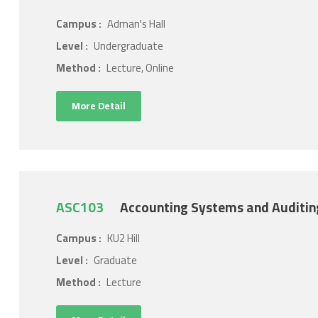
Campus :
Adman's Hall
Level :
Undergraduate
Method :
Lecture, Online
More Detail
ASC103
Accounting Systems and Auditin
Campus :
KU2 Hill
Level :
Graduate
Method :
Lecture