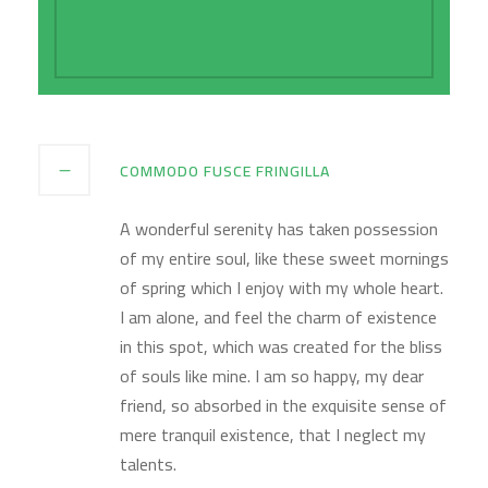
of existence in this spot.
COMMODO FUSCE FRINGILLA
A wonderful serenity has taken possession
of my entire soul, like these sweet mornings
of spring which I enjoy with my whole heart.
I am alone, and feel the charm of existence
in this spot, which was created for the bliss
of souls like mine. I am so happy, my dear
friend, so absorbed in the exquisite sense of
mere tranquil existence, that I neglect my
talents.