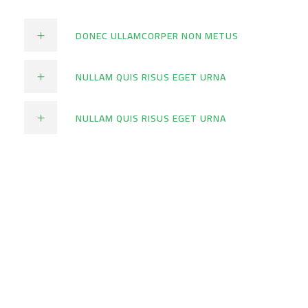
DONEC ULLAMCORPER NON METUS
NULLAM QUIS RISUS EGET URNA
NULLAM QUIS RISUS EGET URNA