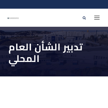
تدبير الشأن العام
المحلي